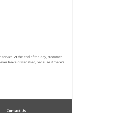
rew Fox
r service. At the end of the day, customer
ever leave dissatisfied, because if there’s
Contact Us