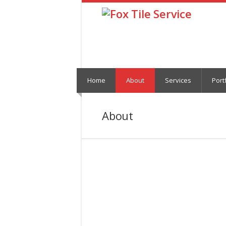
Home
About
Services
Port
About