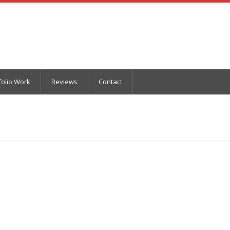
folio Work
Reviews
Contact