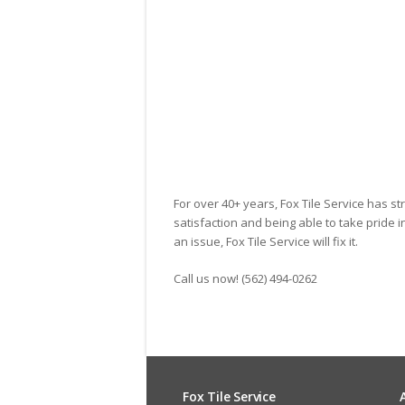
Dennis
For over 40+ years, Fox Tile Service has st
satisfaction and being able to take pride 
an issue, Fox Tile Service will fix it.
Call us now! (562) 494-0262
Fox Tile Service