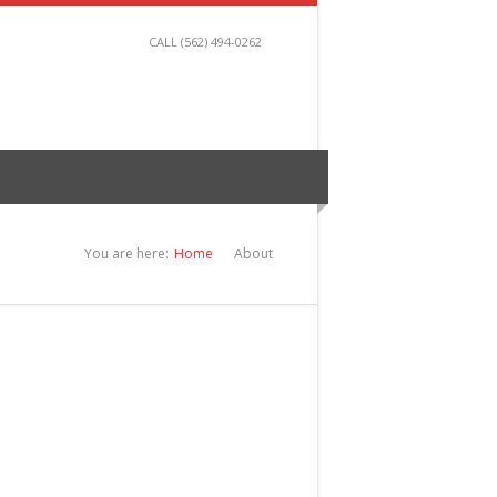
CALL (562) 494-0262
You are here:
Home
About