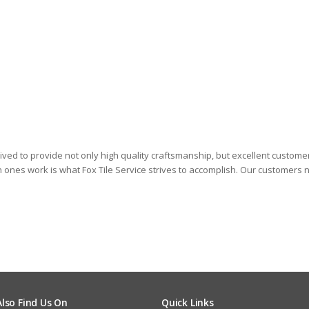
 Fox
And
rived to provide not only high quality craftsmanship, but excellent custome
in ones work is what Fox Tile Service strives to accomplish. Our customers n
Also Find Us On
Quick Links